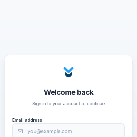
Welcome back
Sign in to your account to continue
Email address