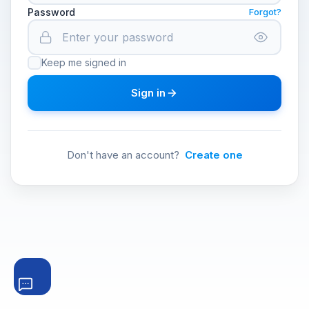
Password
Forgot?
Keep me signed in
Sign in
Don't have an account?
Create one