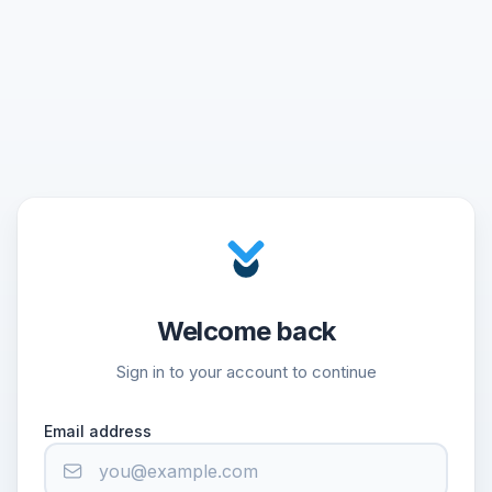
Welcome back
Sign in to your account to continue
Email address