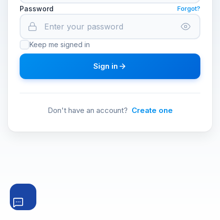
Password
Forgot?
Keep me signed in
Sign in
Don't have an account?
Create one