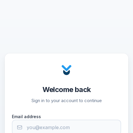
Welcome back
Sign in to your account to continue
Email address