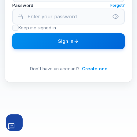
Password
Forgot?
Keep me signed in
Sign in
Don't have an account?
Create one