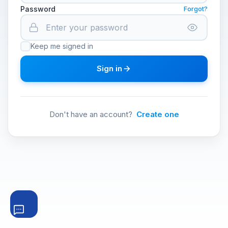
Password
Forgot?
Keep me signed in
Sign in
Don't have an account?
Create one