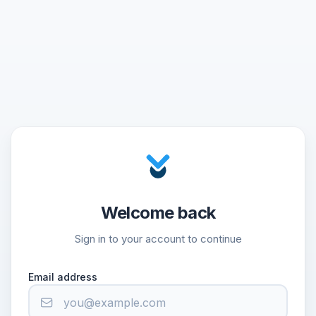
Welcome back
Sign in to your account to continue
Email address