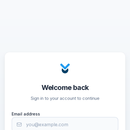
Welcome back
Sign in to your account to continue
Email address