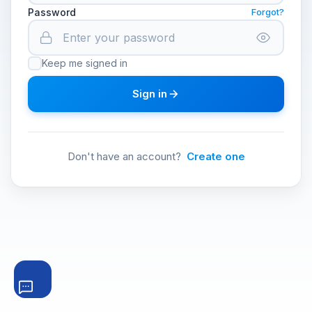
Password
Forgot?
Keep me signed in
Sign in
Don't have an account?
Create one