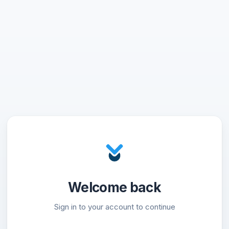
Welcome back
Sign in to your account to continue