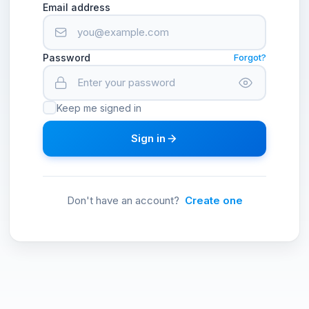
Email address
Password
Forgot?
Keep me signed in
Sign in
Don't have an account?
Create one