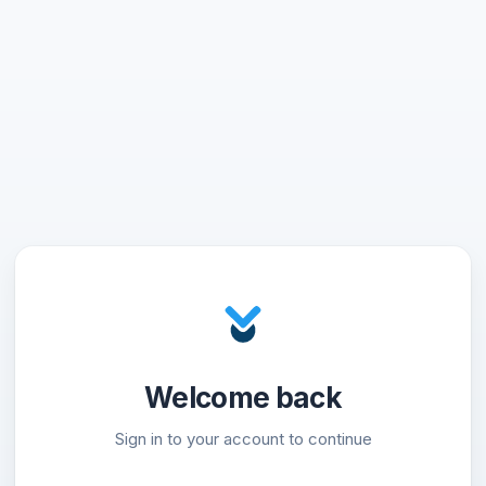
Welcome back
Sign in to your account to continue