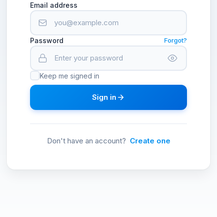
Email address
Password
Forgot?
Keep me signed in
Sign in
Don't have an account?
Create one