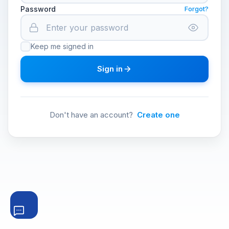
Password
Forgot?
Keep me signed in
Sign in
Don't have an account?
Create one