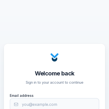
Welcome back
Sign in to your account to continue
Email address