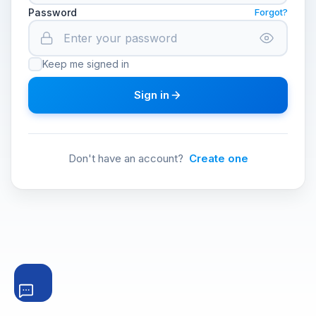
Password
Forgot?
Keep me signed in
Sign in
Don't have an account?
Create one