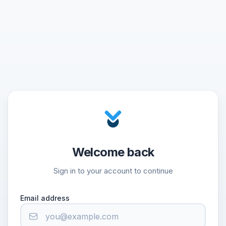
Welcome back
Sign in to your account to continue
Email address