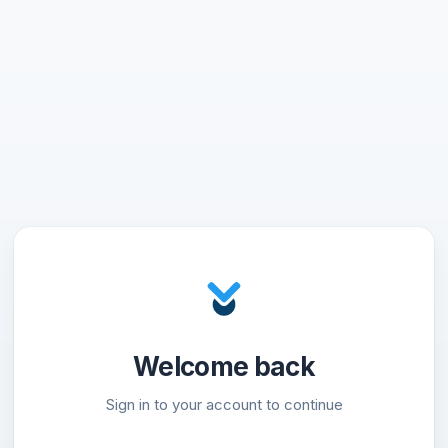
Welcome back
Sign in to your account to continue