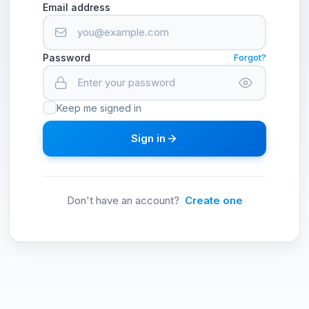
Email address
Password
Forgot?
Keep me signed in
Sign in
Don't have an account?
Create one