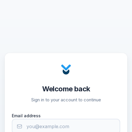
Welcome back
Sign in to your account to continue
Email address