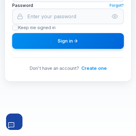
Password
Forgot?
Keep me signed in
Sign in
Don't have an account?
Create one