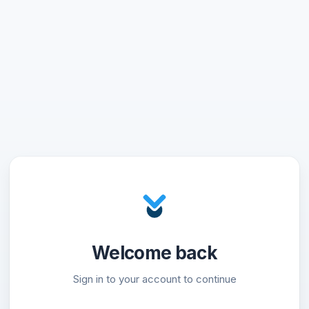
Welcome back
Sign in to your account to continue