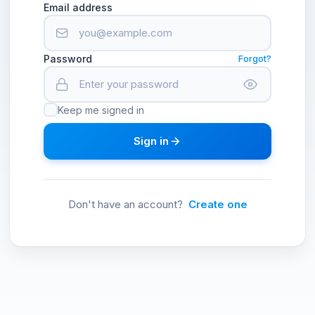
Email address
Password
Forgot?
Keep me signed in
Sign in
Don't have an account?
Create one