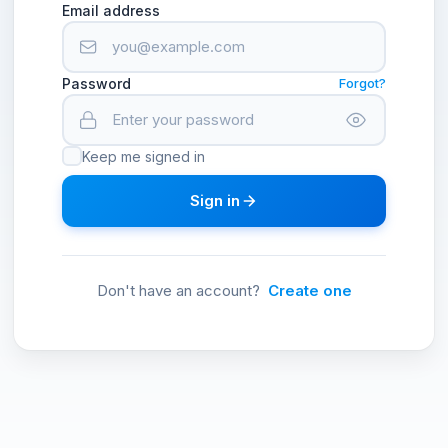
Email address
Password
Forgot?
Keep me signed in
Sign in
Don't have an account?
Create one