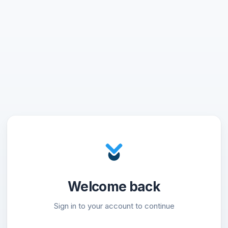
Welcome back
Sign in to your account to continue