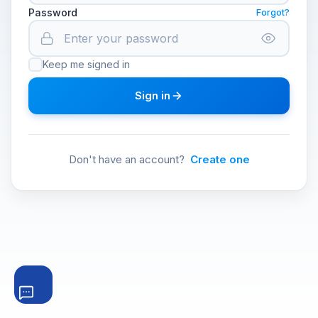
Password
Forgot?
Keep me signed in
Sign in
Don't have an account?
Create one