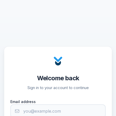
Welcome back
Sign in to your account to continue
Email address