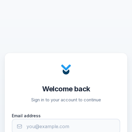
Welcome back
Sign in to your account to continue
Email address