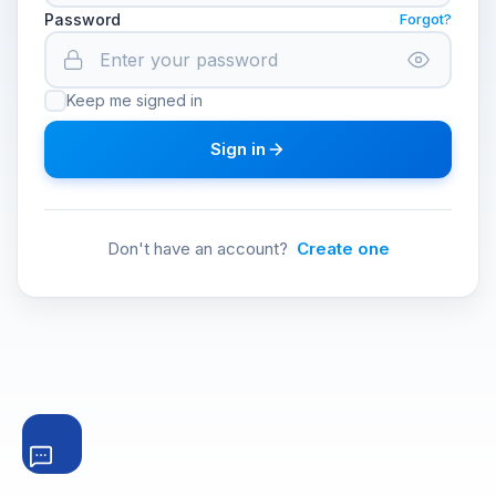
Password
Forgot?
Keep me signed in
Sign in
Don't have an account?
Create one