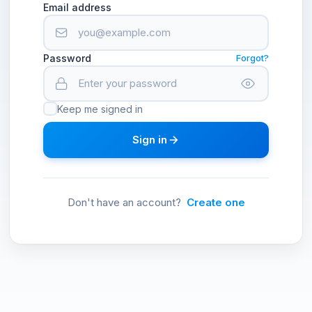
Email address
Password
Forgot?
Keep me signed in
Sign in
Don't have an account?
Create one