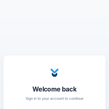
Welcome back
Sign in to your account to continue