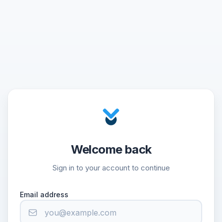
Welcome back
Sign in to your account to continue
Email address