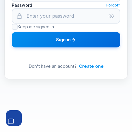
Password
Forgot?
Keep me signed in
Sign in
Don't have an account?
Create one