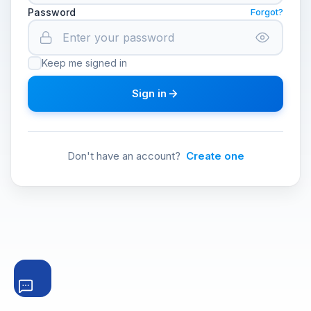
Password
Forgot?
Keep me signed in
Sign in
Don't have an account?
Create one