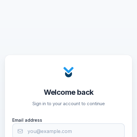
Welcome back
Sign in to your account to continue
Email address