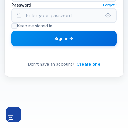
Password
Forgot?
Keep me signed in
Sign in
Don't have an account?
Create one