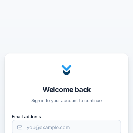
Welcome back
Sign in to your account to continue
Email address