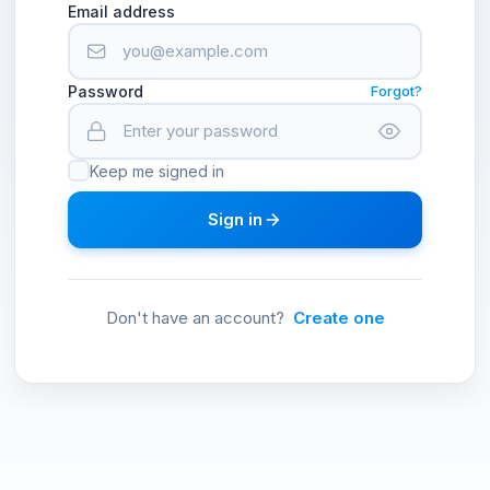
Email address
Password
Forgot?
Keep me signed in
Sign in
Don't have an account?
Create one