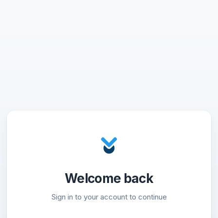
Welcome back
Sign in to your account to continue