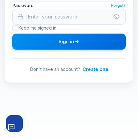
Password
Forgot?
Keep me signed in
Sign in
Don't have an account?
Create one