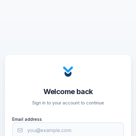
Welcome back
Sign in to your account to continue
Email address