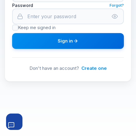
Password
Forgot?
Keep me signed in
Sign in
Don't have an account?
Create one