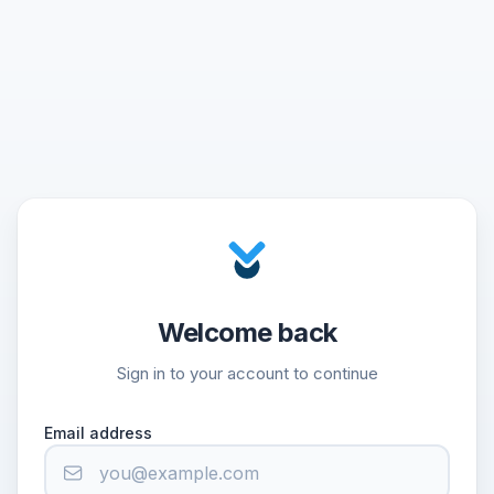
Welcome back
Sign in to your account to continue
Email address