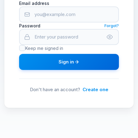
Email address
Password
Forgot?
Keep me signed in
Sign in
Don't have an account?
Create one