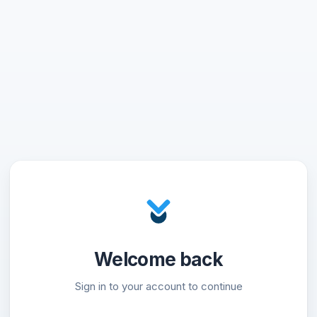
Welcome back
Sign in to your account to continue