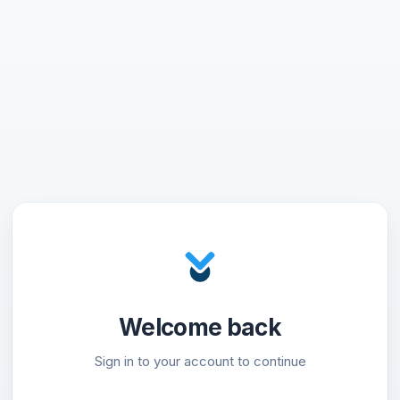
Welcome back
Sign in to your account to continue