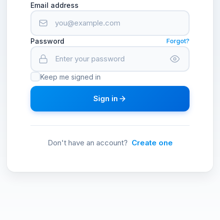
Email address
Password
Forgot?
Keep me signed in
Sign in
Don't have an account?
Create one