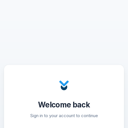
Welcome back
Sign in to your account to continue