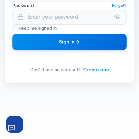
Password
Forgot?
Keep me signed in
Sign in
Don't have an account?
Create one