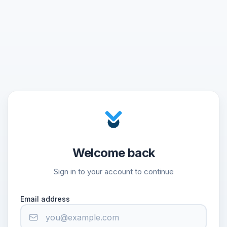
Welcome back
Sign in to your account to continue
Email address