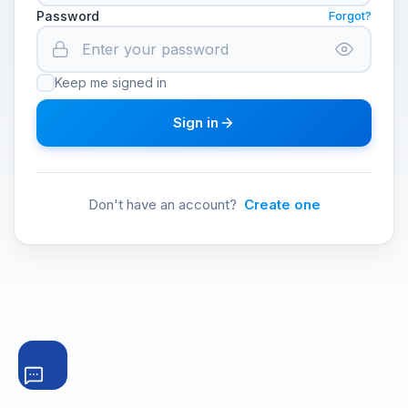
Password
Forgot?
Keep me signed in
Sign in
Don't have an account?
Create one