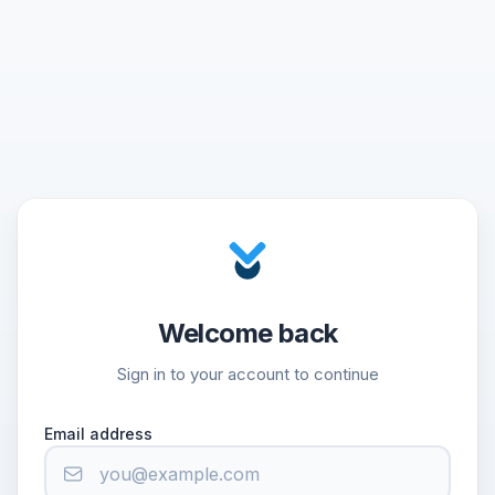
Welcome back
Sign in to your account to continue
Email address