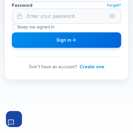
Password
Forgot?
Keep me signed in
Sign in
Don't have an account?
Create one