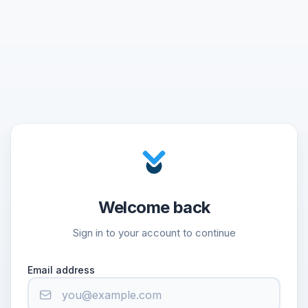
Welcome back
Sign in to your account to continue
Email address