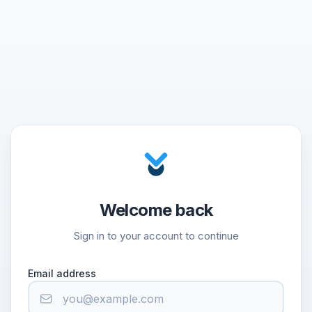
Welcome back
Sign in to your account to continue
Email address