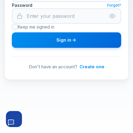
Password
Forgot?
Keep me signed in
Sign in
Don't have an account?
Create one