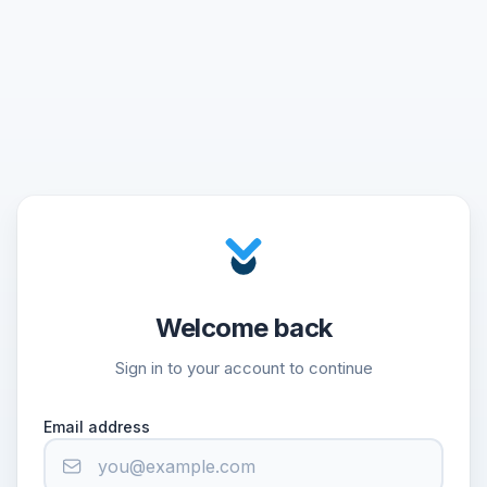
Welcome back
Sign in to your account to continue
Email address