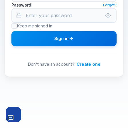
Password
Forgot?
Keep me signed in
Sign in
Don't have an account?
Create one