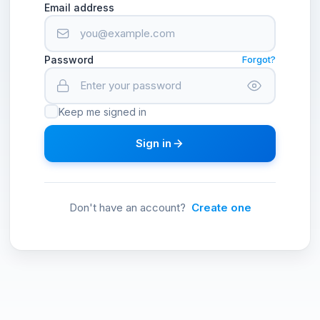
Email address
Password
Forgot?
Keep me signed in
Sign in
Don't have an account?
Create one