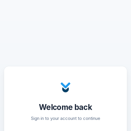
Welcome back
Sign in to your account to continue