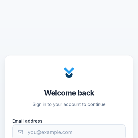
Welcome back
Sign in to your account to continue
Email address