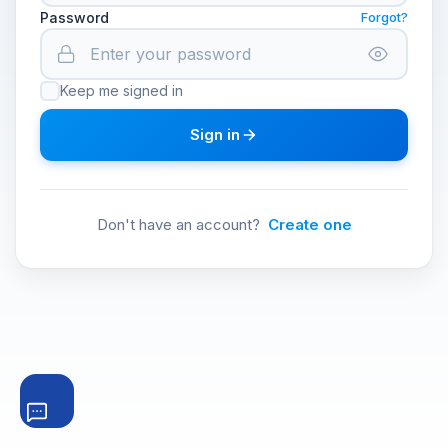
Password
Forgot?
Keep me signed in
Sign in
Don't have an account?
Create one