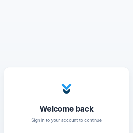
Welcome back
Sign in to your account to continue