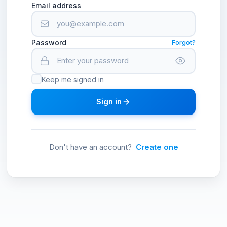
Email address
Password
Forgot?
Keep me signed in
Sign in
Don't have an account?
Create one