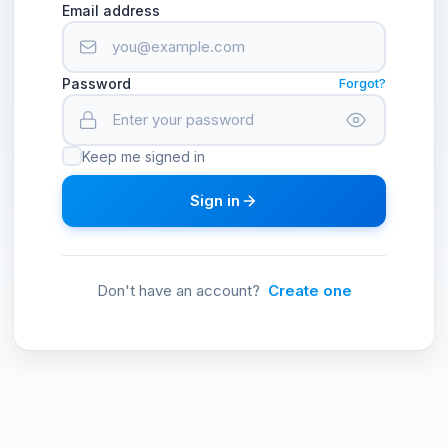
Email address
Password
Forgot?
Keep me signed in
Sign in
Don't have an account?
Create one