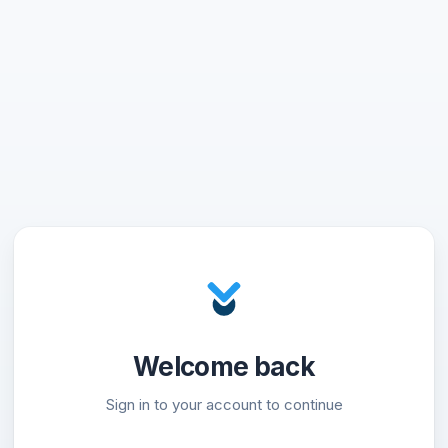
Welcome back
Sign in to your account to continue