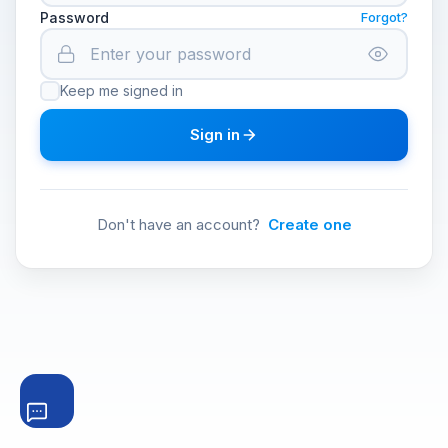
Password
Forgot?
Keep me signed in
Sign in
Don't have an account?
Create one