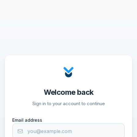
Welcome back
Sign in to your account to continue
Email address