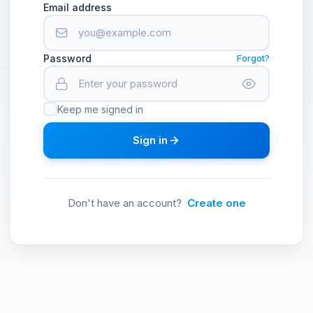
Email address
Password
Forgot?
Keep me signed in
Sign in
Don't have an account?
Create one