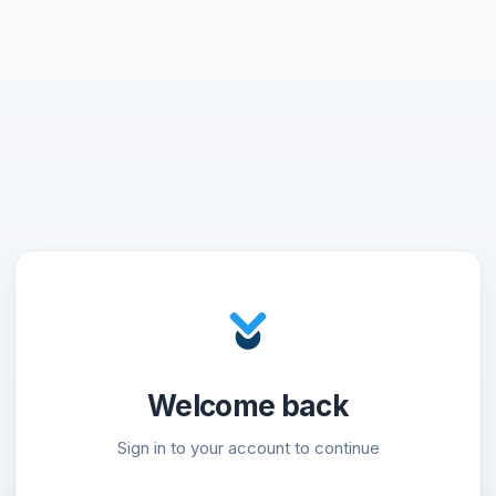
Welcome back
Sign in to your account to continue