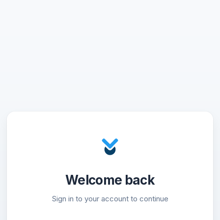
Welcome back
Sign in to your account to continue