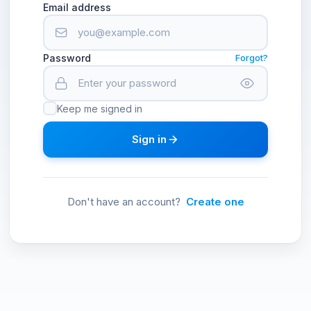
Email address
Password
Forgot?
Keep me signed in
Sign in
Don't have an account?
Create one