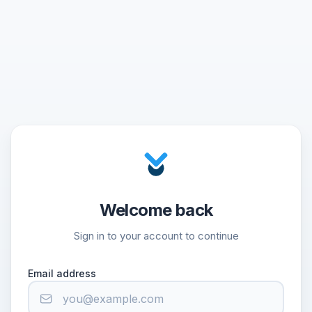
Welcome back
Sign in to your account to continue
Email address