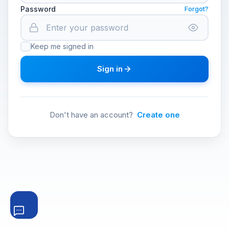
Password
Forgot?
Keep me signed in
Sign in
Don't have an account?
Create one