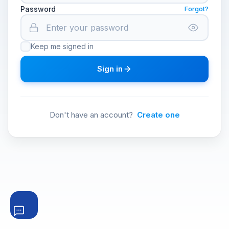
Password
Forgot?
Keep me signed in
Sign in
Don't have an account?
Create one