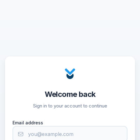
Welcome back
Sign in to your account to continue
Email address