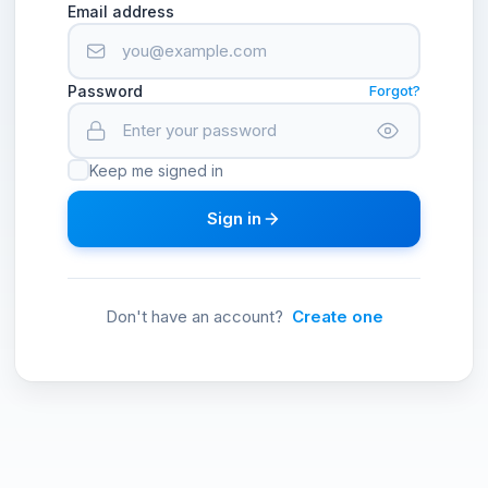
Email address
Password
Forgot?
Keep me signed in
Sign in
Don't have an account?
Create one