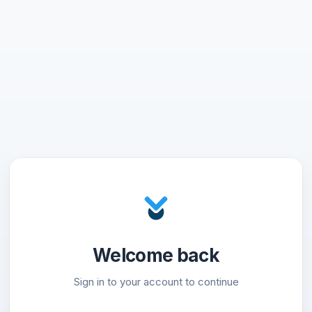
Welcome back
Sign in to your account to continue