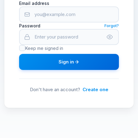
Email address
Password
Forgot?
Keep me signed in
Sign in
Don't have an account?
Create one