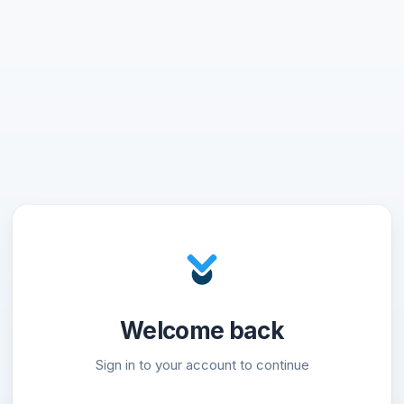
Welcome back
Sign in to your account to continue