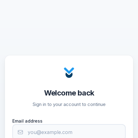
Welcome back
Sign in to your account to continue
Email address