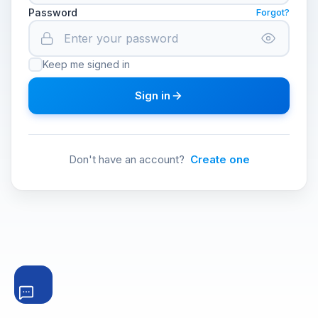
Password
Forgot?
Keep me signed in
Sign in
Don't have an account?
Create one