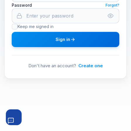
Password
Forgot?
Keep me signed in
Sign in
Don't have an account?
Create one