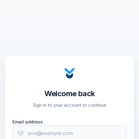
Welcome back
Sign in to your account to continue
Email address