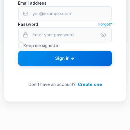
Email address
Password
Forgot?
Keep me signed in
Sign in
Don't have an account?
Create one