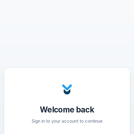
Welcome back
Sign in to your account to continue