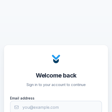
Welcome back
Sign in to your account to continue
Email address