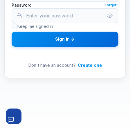
Password
Forgot?
Keep me signed in
Sign in
Don't have an account?
Create one