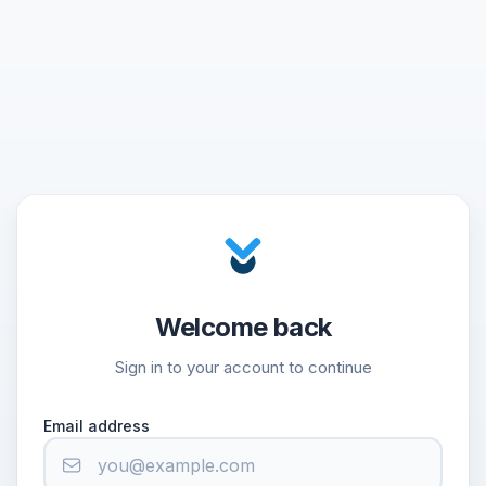
Welcome back
Sign in to your account to continue
Email address