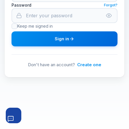
Password
Forgot?
Keep me signed in
Sign in
Don't have an account?
Create one