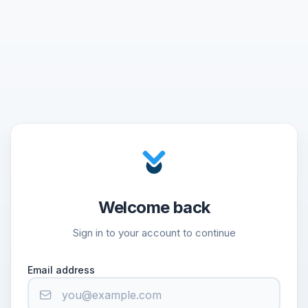
Welcome back
Sign in to your account to continue
Email address