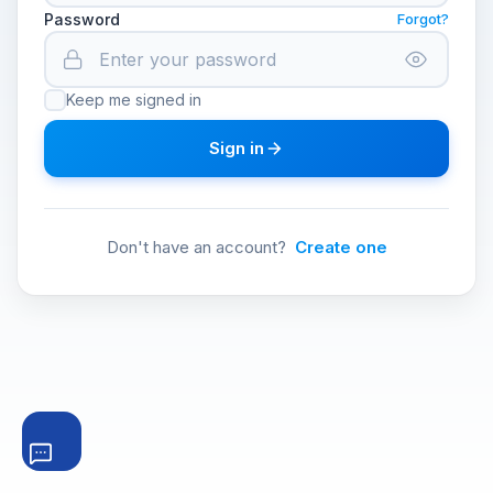
Password
Forgot?
Keep me signed in
Sign in
Don't have an account?
Create one