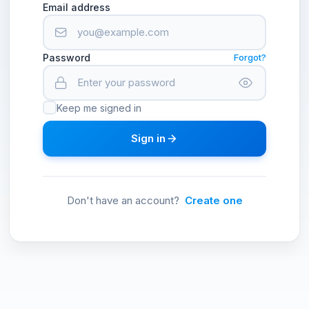
Email address
Password
Forgot?
Keep me signed in
Sign in
Don't have an account?
Create one