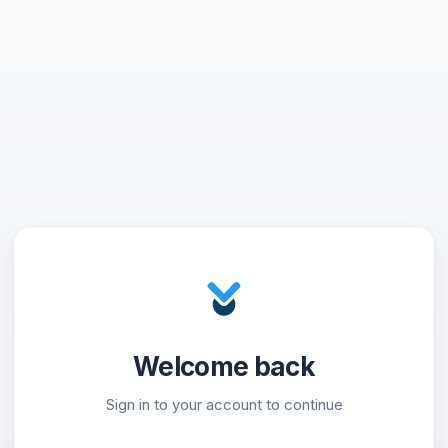
Welcome back
Sign in to your account to continue