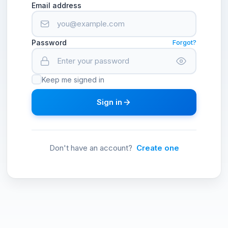
Email address
Password
Forgot?
Keep me signed in
Sign in
Don't have an account?
Create one