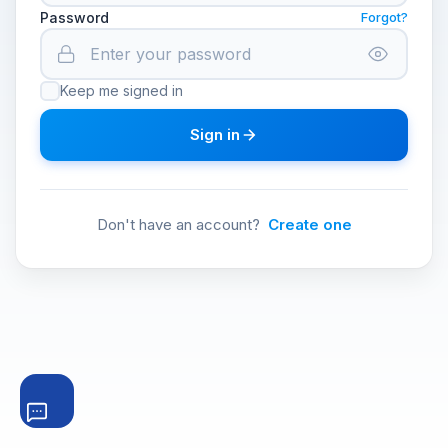
Password
Forgot?
Keep me signed in
Sign in
Don't have an account?
Create one