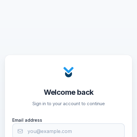
Welcome back
Sign in to your account to continue
Email address